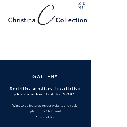
ME
NU
GALLERY
Real-life, unedited installation
photos submitted by YOU!
Want to be featured on our website and social
platforms?
Click here!
*
Terms of Use