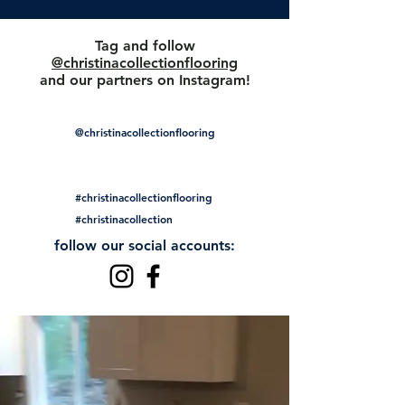
Tag and follow
@christinacollectionflooring
and our partners on Instagram!
@christinacollectionflooring
#christinacollectionflooring
#christinacollection
follow our social accounts: