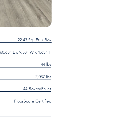
22.43 Sq. Ft. / Box
60.63” L x 9.53” W x 1.65” H
44 lbs
2,037 lbs
44 Boxes/Pallet
FloorScore Certified