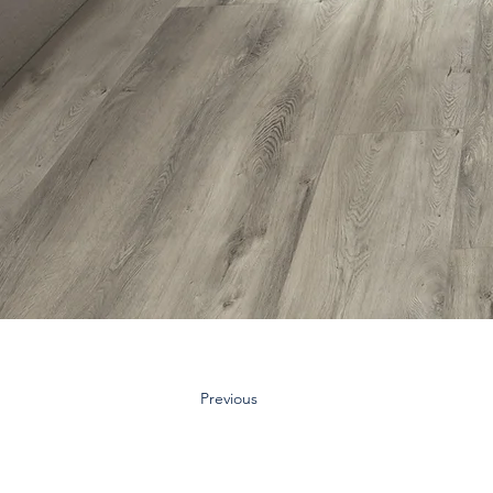
Previous