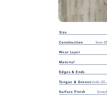
Size
Construction
5mm SP
Wear Layer
Material
Edges & Ends
Tongue & Groove
Unilin 2G
Surface Finish
Scratc