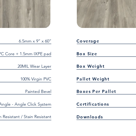
6.5mm x 9” x 60”
Coverage
C Core + 1.5mm IXPE pad
Box Size
20MIL Wear Layer
Box Weight
100% Virgin PVC
Pallet Weight
Painted Bevel
Boxes Per Pallet
 Angle - Angle Click System
Certifications
h Resistant / Stain Resistant
Downloads