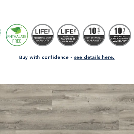
Buy with confidence -
see details here.